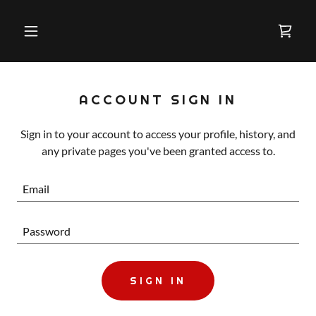
ACCOUNT SIGN IN
Sign in to your account to access your profile, history, and
any private pages you've been granted access to.
SIGN IN